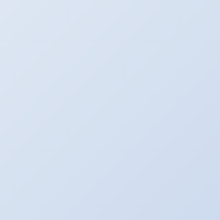
EN
FR
NL
Log in
Log in to Maiky