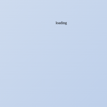
loading